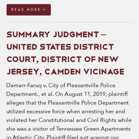
Read More »
SUMMARY JUDGMENT –
UNITED STATES DISTRICT
COURT, DISTRICT OF NEW
JERSEY, CAMDEN VICINAGE
Damarr-Faruq v. City of Pleasantville Police
Department., et al. On August 11, 2019, plaintiff
alleges that the Pleasantville Police Department
utilized excessive force when arresting her and
violated her Constitutional and Civil Rights while
she was a visitor of Tennessee Green Apartments
in Atlantic City. Plaintiff filed suit against our