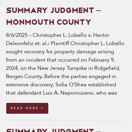
SUMMARY JUDGMENT –
MONMOUTH COUNTY
8/6/2025 – Christopher L. Lobello v. Hector
Deleonfeliz et. al.: Plaintiff Christopher L. Lobello
sought recovery for property damage arising
from an incident that occurred on February 9,
2024, on the New Jersey Turnpike in Ridgefield,
Bergen County. Before the parties engaged in
extensive discovery, Sofia O’Shea established
that defendant Luis A. Nepomuceno, who was
Read More »