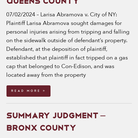
QUEENS COUNTY
07/02/2024 – Larisa Abramova v. City of NY:
Plaintiff Larisa Abramova sought damages for
personal injuries arising from tripping and falling
on the sidewalk outside of defendant’s property.
Defendant, at the deposition of plaintiff,
established that plaintiff in fact tripped on a gas
cap that belonged to Con-Edison, and was
located away from the property
Read More »
SUMMARY JUDGMENT –
BRONX COUNTY