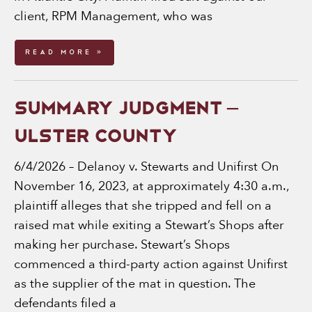
client, RPM Management, who was
Read More »
SUMMARY JUDGMENT –
ULSTER COUNTY
6/4/2026 – Delanoy v. Stewarts and Unifirst On
November 16, 2023, at approximately 4:30 a.m.,
plaintiff alleges that she tripped and fell on a
raised mat while exiting a Stewart’s Shops after
making her purchase. Stewart’s Shops
commenced a third-party action against Unifirst
as the supplier of the mat in question. The
defendants filed a