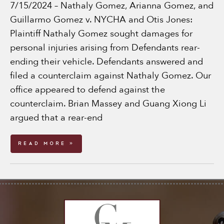
7/15/2024 – Nathaly Gomez, Arianna Gomez, and
Guillarmo Gomez v. NYCHA and Otis Jones:
Plaintiff Nathaly Gomez sought damages for
personal injuries arising from Defendants rear-
ending their vehicle. Defendants answered and
filed a counterclaim against Nathaly Gomez. Our
office appeared to defend against the
counterclaim. Brian Massey and Guang Xiong Li
argued that a rear-end
Read More »