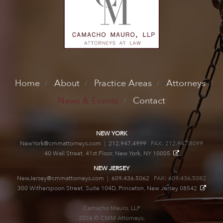
Home
About
Practice Areas
Attorneys
News & Events
Contact
NEW YORK
NewYork@cmmattorneys.com
|
212.947.4999
FAX: 212.947.8099
40 Wall Street, 41st Floor, New York, NY 10005
NEW JERSEY
NewJersey@cmmattorneys.com
|
609.436.5062
FAX: 609.436.5082
300 Witherspoon Street, Suite 104D, Princeton, New Jersey 08542
Camacho Mauro, LLP
2026 © CMM Attorneys.