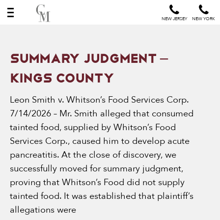
NEW JERSEY
NEW YORK
News
SUMMARY JUDGMENT –
&
KINGS COUNTY
Events
Leon Smith v. Whitson’s Food Services Corp.
7/14/2026 – Mr. Smith alleged that consumed
tainted food, supplied by Whitson’s Food
Services Corp., caused him to develop acute
pancreatitis. At the close of discovery, we
successfully moved for summary judgment,
proving that Whitson’s Food did not supply
tainted food. It was established that plaintiff’s
allegations were