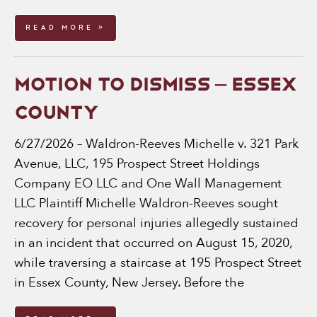
Read More »
MOTION TO DISMISS – ESSEX
COUNTY
6/27/2026 – Waldron-Reeves Michelle v. 321 Park
Avenue, LLC, 195 Prospect Street Holdings
Company EO LLC and One Wall Management
LLC Plaintiff Michelle Waldron-Reeves sought
recovery for personal injuries allegedly sustained
in an incident that occurred on August 15, 2020,
while traversing a staircase at 195 Prospect Street
in Essex County, New Jersey. Before the