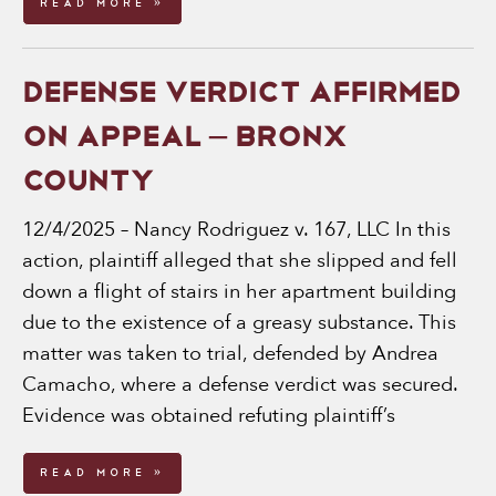
Read More »
DEFENSE VERDICT AFFIRMED
ON APPEAL – BRONX
COUNTY
12/4/2025 – Nancy Rodriguez v. 167, LLC In this
action, plaintiff alleged that she slipped and fell
down a flight of stairs in her apartment building
due to the existence of a greasy substance. This
matter was taken to trial, defended by Andrea
Camacho, where a defense verdict was secured.
Evidence was obtained refuting plaintiff’s
Read More »