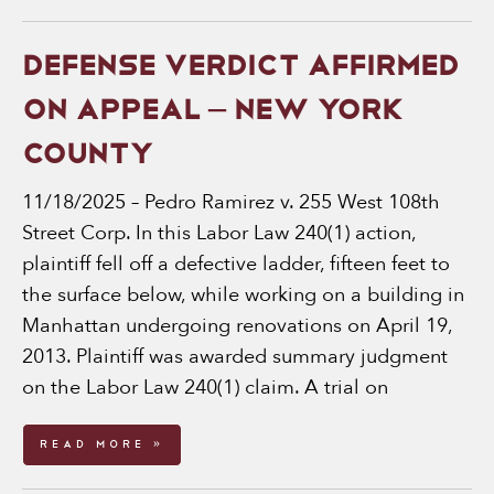
DEFENSE VERDICT AFFIRMED
ON APPEAL – NEW YORK
COUNTY
11/18/2025 – Pedro Ramirez v. 255 West 108th
Street Corp. In this Labor Law 240(1) action,
plaintiff fell off a defective ladder, fifteen feet to
the surface below, while working on a building in
Manhattan undergoing renovations on April 19,
2013. Plaintiff was awarded summary judgment
on the Labor Law 240(1) claim. A trial on
Read More »