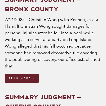
SUMMARY JUDGMENT –
BRONX COUNTY
7/14/2025 – Christian Wong v. Ira Rennert, et al.:
Plaintiff Christian Wong sought damages for
personal injuries after he fell into a pool while
working as a server at a party on Long Island.
Wong alleged that his fall occurred because
someone had removed decorative tile covering
the pool. During discovery, our office established
that
Read More »
SUMMARY JUDGMENT –