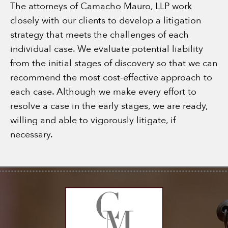
The attorneys of Camacho Mauro, LLP work
closely with our clients to develop a litigation
strategy that meets the challenges of each
individual case. We evaluate potential liability
from the initial stages of discovery so that we can
recommend the most cost-effective approach to
each case. Although we make every effort to
resolve a case in the early stages, we are ready,
willing and able to vigorously litigate, if
necessary.