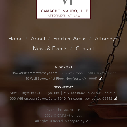
Home
About
Practice Areas
Attorneys
News & Events
Contact
NEW YORK
NewYork@cmmattorneys.com
|
212.947.4999
FAX: 212.947.8099
40 Wall Street, 41st Floor, New York, NY 10005
NEW JERSEY
NewJersey@cmmattorneys.com
|
609.436.5062
FAX: 609.436.5082
300 Witherspoon Street, Suite 104D, Princeton, New Jersey 08542
Camacho Mauro, LLP
2026 © CMM Attorneys.
All rights reserved. Managed by
MES