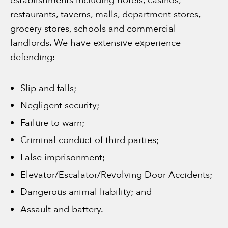
establishments including hotels, casinos,
restaurants, taverns, malls, department stores,
grocery stores, schools and commercial
landlords. We have extensive experience
defending:
Slip and falls;
Negligent security;
Failure to warn;
Criminal conduct of third parties;
False imprisonment;
Elevator/Escalator/Revolving Door Accidents;
Dangerous animal liability; and
Assault and battery.