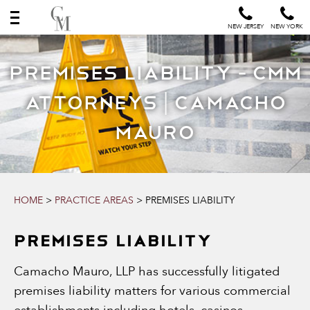
NEW JERSEY
NEW YORK
Premises Liability - CMM
Attorneys | Camacho
Mauro
HOME
>
PRACTICE AREAS
>
PREMISES LIABILITY
PREMISES LIABILITY
Camacho Mauro, LLP has successfully litigated
premises liability matters for various commercial