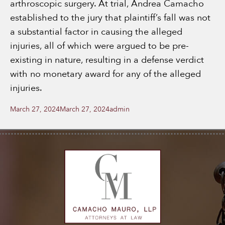
arthroscopic surgery. At trial, Andrea Camacho
established to the jury that plaintiff’s fall was not
a substantial factor in causing the alleged
injuries, all of which were argued to be pre-
existing in nature, resulting in a defense verdict
with no monetary award for any of the alleged
injuries.
Posted
Author
March 27, 2024
March 27, 2024
admin
on