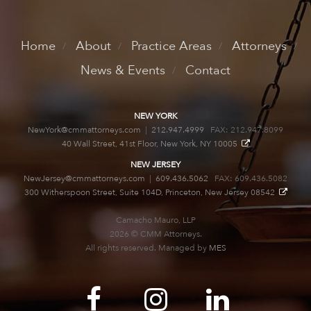
Home
About
Practice Areas
Attorneys
News & Events
Contact
NEW YORK
NewYork@cmmattorneys.com
|
212.947.4999
FAX: 212.947.8099
40 Wall Street, 41st Floor, New York, NY 10005
NEW JERSEY
NewJersey@cmmattorneys.com
|
609.436.5062
FAX: 609.436.5082
300 Witherspoon Street, Suite 104D, Princeton, New Jersey 08542
Camacho Mauro, LLP
2026 © CMM Attorneys.
All rights reserved. Managed by
MES