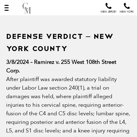
NEW JERSEY
NEW YORK
DEFENSE VERDICT – NEW
YORK COUNTY
3/8/2024 – Ramirez v. 255 West 108th Street
Corp
.
After plaintiff was awarded statutory liability
under Labor Law section 240(1), a trial on
damages was held, where plaintiff alleged
injuries to his cervical spine, requiring anterior-
fusion of the C4 and C5 disc levels; lumbar spine,
requiring posterior and anterior fusion of the L4,
L5, and S1 disc levels; and a knee injury requiring