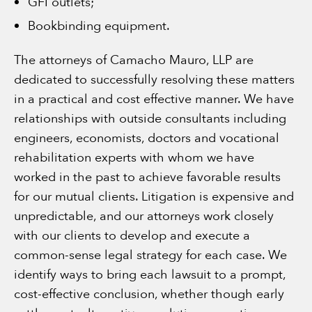
GFI outlets;
Bookbinding equipment.
The attorneys of Camacho Mauro, LLP are
dedicated to successfully resolving these matters
in a practical and cost effective manner. We have
relationships with outside consultants including
engineers, economists, doctors and vocational
rehabilitation experts with whom we have
worked in the past to achieve favorable results
for our mutual clients. Litigation is expensive and
unpredictable, and our attorneys work closely
with our clients to develop and execute a
common-sense legal strategy for each case. We
identify ways to bring each lawsuit to a prompt,
cost-effective conclusion, whether though early