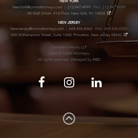
NEW YORK
NewYork@cmmattorneys.com
|
212.947.4999
FAX: 212.947.8099
40 Wall Street, 41st Floor, New York, NY 10005
NEW JERSEY
NewJersey@cmmattorneys.com
|
609.436.5062
FAX: 609.436.5082
300 Witherspoon Street, Suite 104D, Princeton, New Jersey 08542
Camacho Mauro, LLP
2026 © CMM Attorneys.
All rights reserved. Managed by
MES