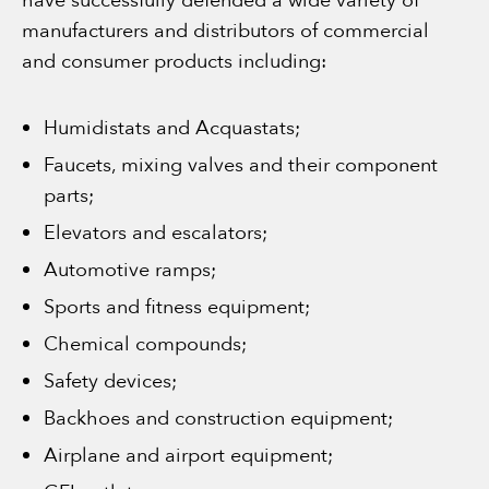
have successfully defended a wide variety of
manufacturers and distributors of commercial
and consumer products including:
Humidistats and Acquastats;
Faucets, mixing valves and their component
parts;
Elevators and escalators;
Automotive ramps;
Sports and fitness equipment;
Chemical compounds;
Safety devices;
Backhoes and construction equipment;
Airplane and airport equipment;