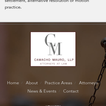
settlement, alternative resolution or motion
practice.
Home
About
Practice Areas
Attorneys
News & Events
Contact