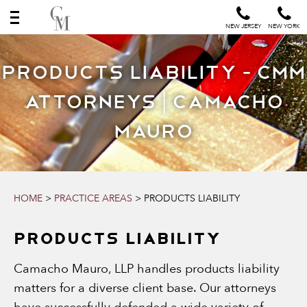
NEW JERSEY
NEW YORK
Products Liability - CMM
Attorneys | Camacho
Mauro
HOME
>
PRACTICE AREAS
>
PRODUCTS LIABILITY
PRODUCTS LIABILITY
Camacho Mauro, LLP handles products liability
matters for a diverse client base. Our attorneys