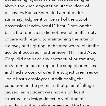
above the knee amputation. At the close of
discovery, Reena Shah filed a motion for
summary judgment on behalf of the out of
possession landowner 411 Rest. Corp. on the
basis that our client did not owe plaintiff a duty
of care with regard to maintaining the interior
stairway and lighting in the area where plaintiff’s
accident occurred. Furthermore, 411 Third Ave.
Corp. did not have any contractual or statutory
duty to maintain or repair the subject premises
and had no control over the subject premises or
Tonic East’s employees. Additionally, the
condition on the premises that plaintiff alleges
caused her accident was not a significant
structural or design defect in violation of a
specific statutory safety provision. The Court