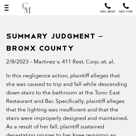
NEW JERSEY
NEW YORK
SUMMARY JUDGMENT –
BRONX COUNTY
2/8/2023 – Martinez v. 411 Rest. Corp. et. al.
In this negligence action, plaintiff alleges that
she was caused to trip and fall while descending
down stairs to the bathroom at the Tonic East
Restaurant and Bar. Specifically, plaintiff alleges
that the lighting was insufficient and that the
stairs were improperly designed and maintained.
As a result of her fall, plaintiff sustained
devastating injuries to her knee requiring an