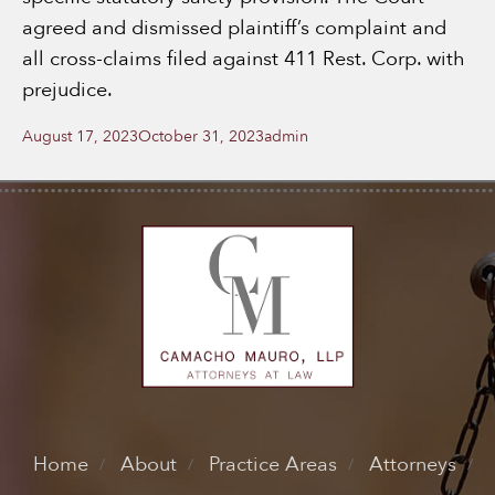
agreed and dismissed plaintiff’s complaint and
all cross-claims filed against 411 Rest. Corp. with
prejudice.
Posted
Author
August 17, 2023
October 31, 2023
admin
on
Home
About
Practice Areas
Attorneys