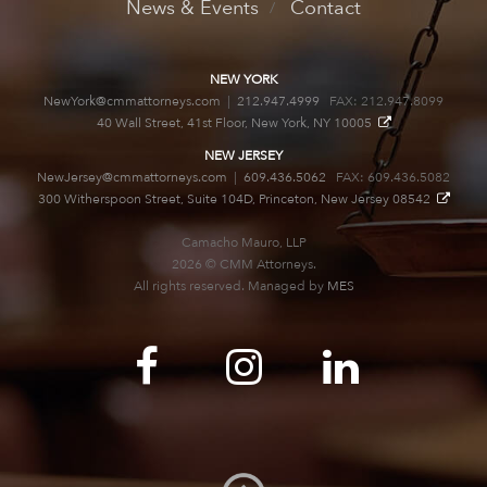
News & Events
Contact
NEW YORK
NewYork@cmmattorneys.com
|
212.947.4999
FAX: 212.947.8099
40 Wall Street, 41st Floor, New York, NY 10005
NEW JERSEY
NewJersey@cmmattorneys.com
|
609.436.5062
FAX: 609.436.5082
300 Witherspoon Street, Suite 104D, Princeton, New Jersey 08542
Camacho Mauro, LLP
2026 © CMM Attorneys.
All rights reserved. Managed by
MES