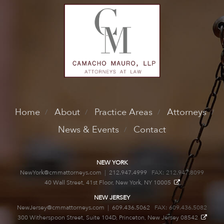
Home
About
Practice Areas
Attorneys
News & Events
Contact
NEW YORK
NewYork@cmmattorneys.com
|
212.947.4999
FAX: 212.947.8099
40 Wall Street, 41st Floor, New York, NY 10005
NEW JERSEY
NewJersey@cmmattorneys.com
|
609.436.5062
FAX: 609.436.5082
300 Witherspoon Street, Suite 104D, Princeton, New Jersey 08542