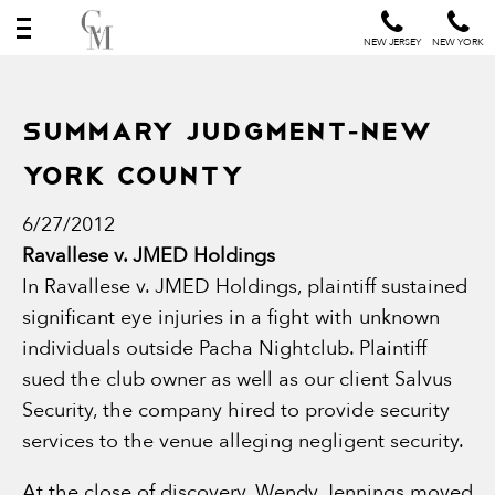
NEW JERSEY
NEW YORK
Summary Judgment-New
York County
6/27/2012
Ravallese v. JMED Holdings
In Ravallese v. JMED Holdings, plaintiff sustained
significant eye injuries in a fight with unknown
individuals outside Pacha Nightclub. Plaintiff
sued the club owner as well as our client Salvus
Security, the company hired to provide security
services to the venue alleging negligent security.
At the close of discovery, Wendy Jennings moved