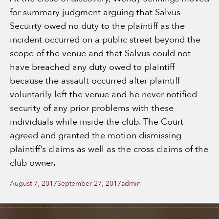
for summary judgment arguing that Salvus
Secuirty owed no duty to the plaintiff as the
incident occurred on a public street beyond the
scope of the venue and that Salvus could not
have breached any duty owed to plaintiff
because the assault occurred after plaintiff
voluntarily left the venue and he never notified
security of any prior problems with these
individuals while inside the club. The Court
agreed and granted the motion dismissing
plaintiff’s claims as well as the cross claims of the
club owner.
Posted
Author
August 7, 2017
September 27, 2017
admin
on