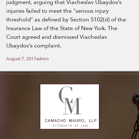
judgment, arguing that Viacheslav Ubaydov’s
injuries failed to meet the “serious injury
threshold” as defined by Section 5102(d) of the
Insurance Law of the State of New York. The
Court agreed and dismissed Viacheslav
Ubaydov’s complaint.
Posted
Author
August 7, 2017
admin
on