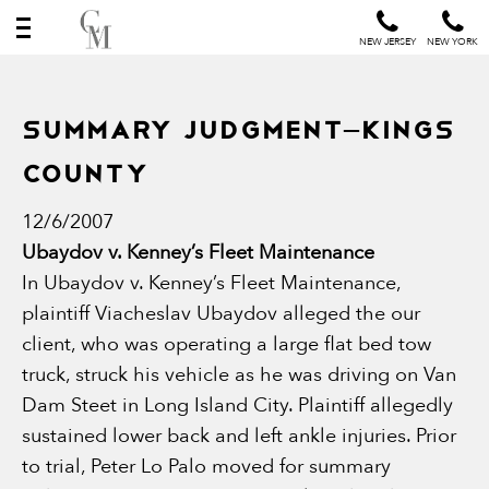
NEW JERSEY
NEW YORK
Summary Judgment–Kings
County
12/6/2007
Ubaydov v. Kenney’s Fleet Maintenance
In Ubaydov v. Kenney’s Fleet Maintenance,
plaintiff Viacheslav Ubaydov alleged the our
client, who was operating a large flat bed tow
truck, struck his vehicle as he was driving on Van
Dam Steet in Long Island City. Plaintiff allegedly
sustained lower back and left ankle injuries. Prior
to trial, Peter Lo Palo moved for summary