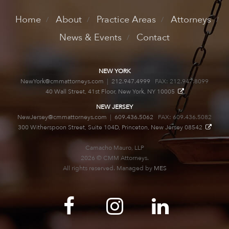
Home
About
Practice Areas
Attorneys
News & Events
Contact
NEW YORK
NewYork@cmmattorneys.com
|
212.947.4999
FAX: 212.947.8099
40 Wall Street, 41st Floor, New York, NY 10005
NEW JERSEY
NewJersey@cmmattorneys.com
|
609.436.5062
FAX: 609.436.5082
300 Witherspoon Street, Suite 104D, Princeton, New Jersey 08542
Camacho Mauro, LLP
2026 © CMM Attorneys.
All rights reserved. Managed by
MES