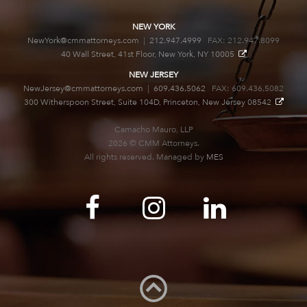
NEW YORK
NewYork@cmmattorneys.com
|
212.947.4999
FAX: 212.947.8099
40 Wall Street, 41st Floor, New York, NY 10005
NEW JERSEY
NewJersey@cmmattorneys.com
|
609.436.5062
FAX: 609.436.5082
300 Witherspoon Street, Suite 104D, Princeton, New Jersey 08542
Camacho Mauro, LLP
2026 © CMM Attorneys.
All rights reserved. Managed by
MES