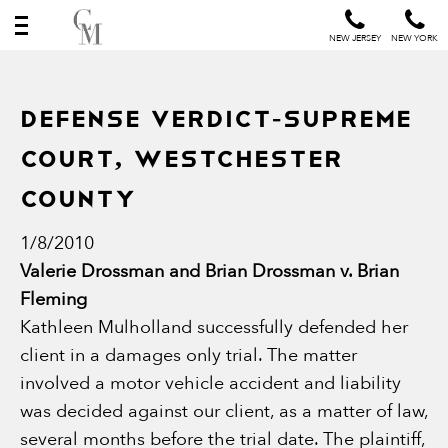
NEW JERSEY
NEW YORK
Defense Verdict-Supreme
Court, Westchester
County
1/8/2010
Valerie Drossman and Brian Drossman v. Brian
Fleming
Kathleen Mulholland successfully defended her
client in a damages only trial. The matter
involved a motor vehicle accident and liability
was decided against our client, as a matter of law,
several months before the trial date. The plaintiff,