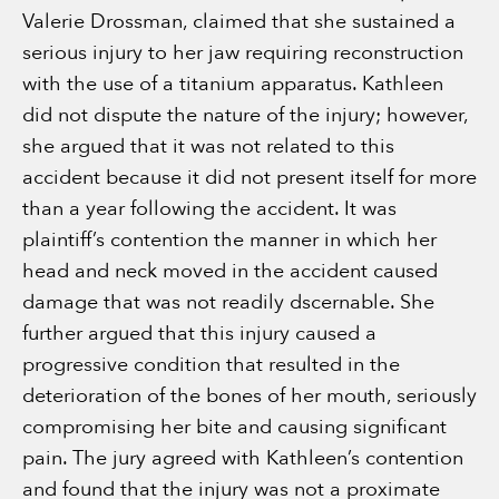
Valerie Drossman, claimed that she sustained a
serious injury to her jaw requiring reconstruction
with the use of a titanium apparatus. Kathleen
did not dispute the nature of the injury; however,
she argued that it was not related to this
accident because it did not present itself for more
than a year following the accident. It was
plaintiff’s contention the manner in which her
head and neck moved in the accident caused
damage that was not readily dscernable. She
further argued that this injury caused a
progressive condition that resulted in the
deterioration of the bones of her mouth, seriously
compromising her bite and causing significant
pain. The jury agreed with Kathleen’s contention
and found that the injury was not a proximate