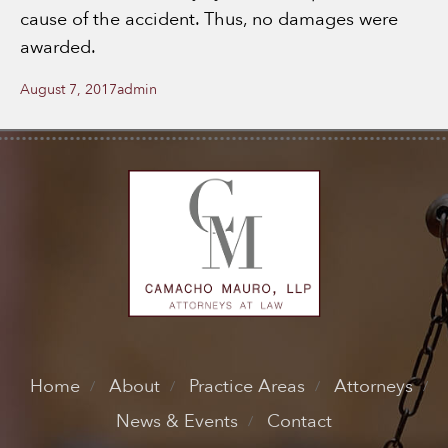
cause of the accident. Thus, no damages were
awarded.
Posted
Author
August 7, 2017
admin
on
Home
About
Practice Areas
Attorneys
News & Events
Contact