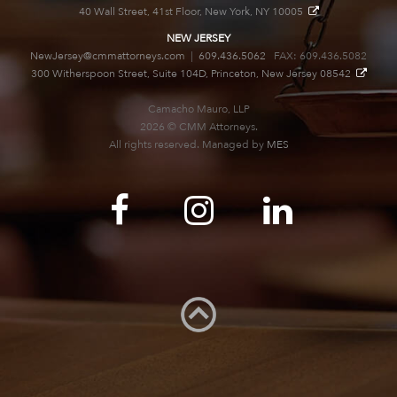
40 Wall Street, 41st Floor, New York, NY 10005
NEW JERSEY
NewJersey@cmmattorneys.com
|
609.436.5062
FAX: 609.436.5082
300 Witherspoon Street, Suite 104D, Princeton, New Jersey 08542
Camacho Mauro, LLP
2026 © CMM Attorneys.
All rights reserved. Managed by
MES