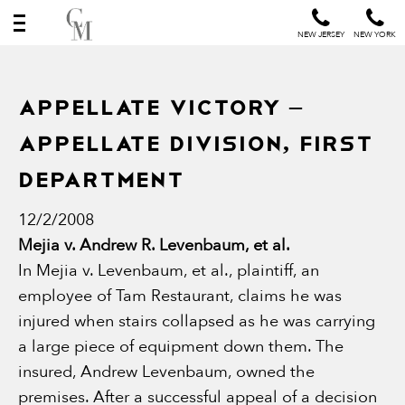
NEW JERSEY
NEW YORK
Appellate Victory –
Appellate Division, First
Department
12/2/2008
Mejia v. Andrew R. Levenbaum, et al.
In Mejia v. Levenbaum, et al., plaintiff, an
employee of Tam Restaurant, claims he was
injured when stairs collapsed as he was carrying
a large piece of equipment down them. The
insured, Andrew Levenbaum, owned the
premises. After a successful appeal of a decision