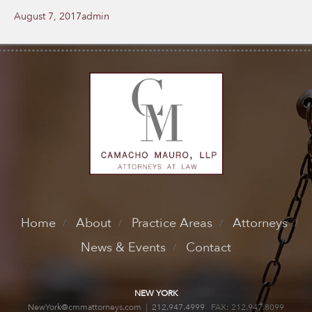
Posted
Author
August 7, 2017
admin
on
Home
About
Practice Areas
Attorneys
News & Events
Contact
NEW YORK
NewYork@cmmattorneys.com
|
212.947.4999
FAX: 212.947.8099