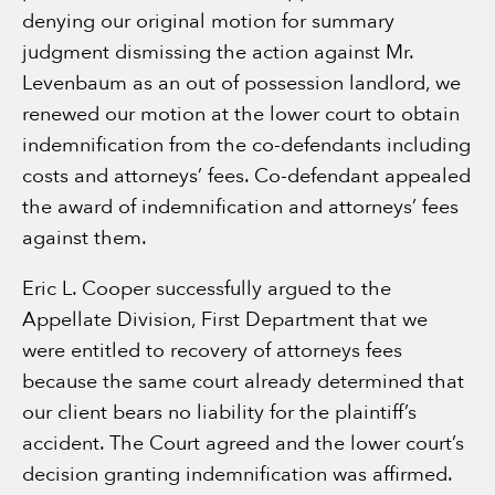
denying our original motion for summary
judgment dismissing the action against Mr.
Levenbaum as an out of possession landlord, we
renewed our motion at the lower court to obtain
indemnification from the co-defendants including
costs and attorneys’ fees. Co-defendant appealed
the award of indemnification and attorneys’ fees
against them.
Eric L. Cooper successfully argued to the
Appellate Division, First Department that we
were entitled to recovery of attorneys fees
because the same court already determined that
our client bears no liability for the plaintiff’s
accident. The Court agreed and the lower court’s
decision granting indemnification was affirmed.